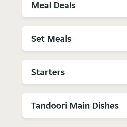
Meal Deals
Set Meals
Starters
Tandoori Main Dishes