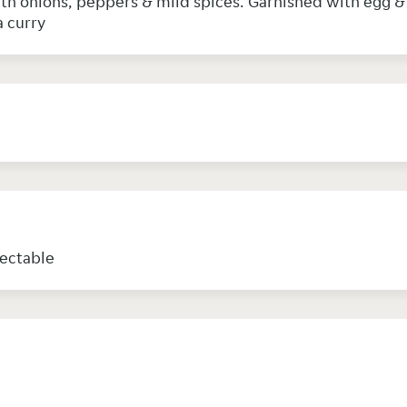
with onions, peppers & mild spices. Garnished with egg 
a curry
lectable