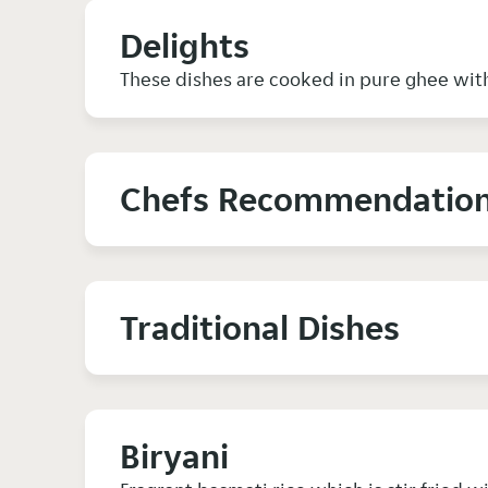
Delights
These dishes are cooked in pure ghee with
Chefs Recommendatio
Traditional Dishes
Biryani