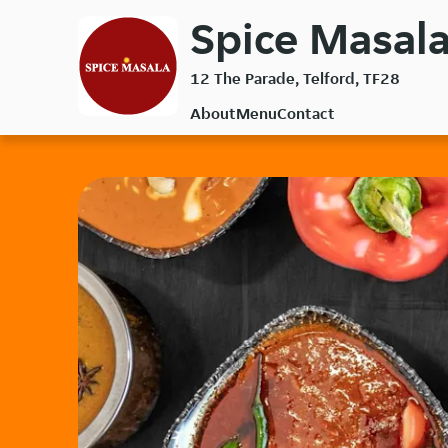
Skip
Spice Masala
to
main
12 The Parade, Telford, TF28
content
About
Menu
Contact