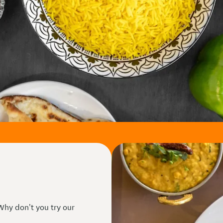
 Why don't you try our