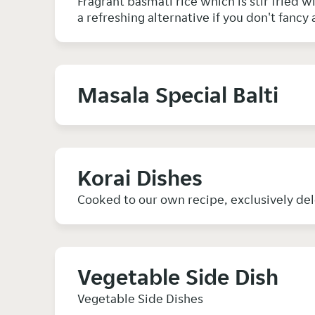
Fragrant basmati rice which is stir fried 
a refreshing alternative if you don't fancy 
Masala Special Balti
Korai Dishes
Cooked to our own recipe, exclusively de
Vegetable Side Dish
Vegetable Side Dishes