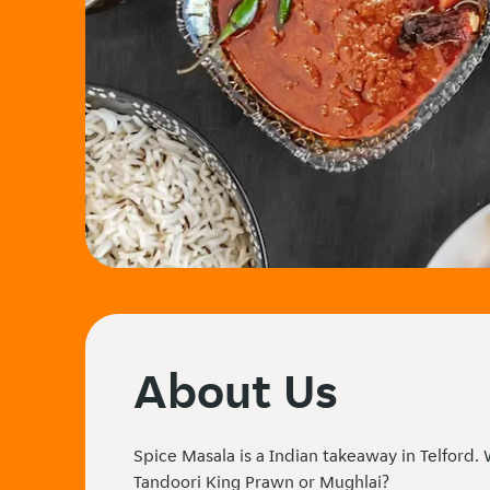
About Us
Spice Masala is a Indian takeaway in Telford.
Tandoori King Prawn or Mughlai?