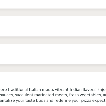
here traditional Italian meets vibrant Indian flavors! En
y sauces, succulent marinated meats, fresh vegetables, a
 tantalize your taste buds and redefine your pizza expect