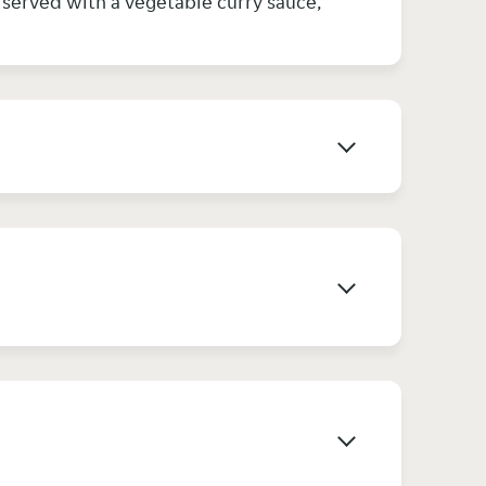
& served with a vegetable curry sauce,