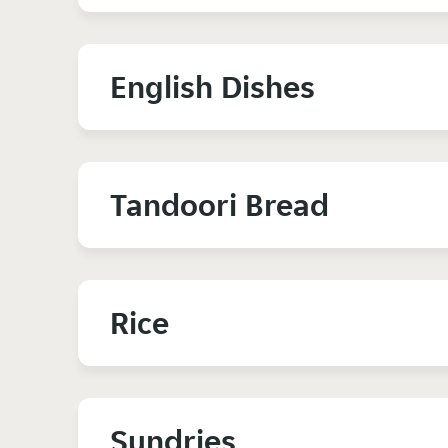
English Dishes
Tandoori Bread
Rice
Sundries