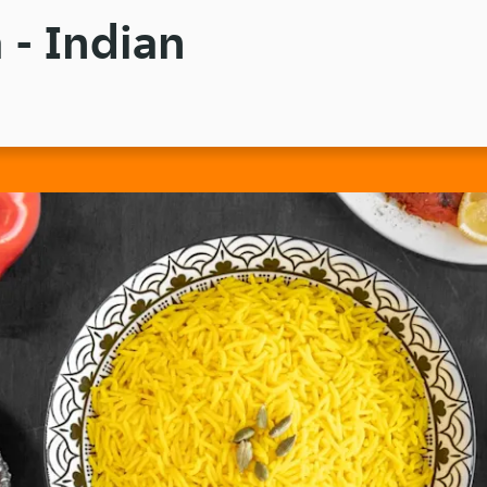
 - Indian