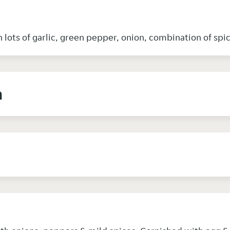
 lots of garlic, green pepper, onion, combination of sp
n