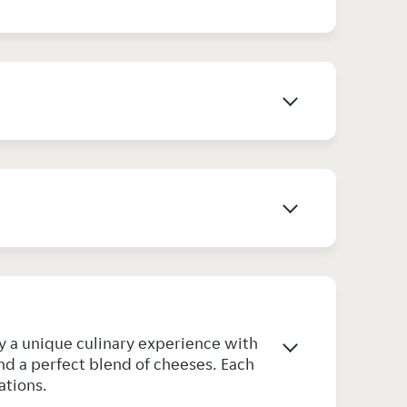
joy a unique culinary experience with
nd a perfect blend of cheeses. Each
ations.