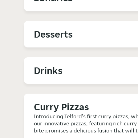
Desserts
Drinks
Curry Pizzas
Introducing Telford's first curry pizzas, w
our innovative pizzas, featuring rich curr
bite promises a delicious fusion that will