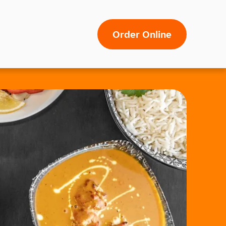
Order Online