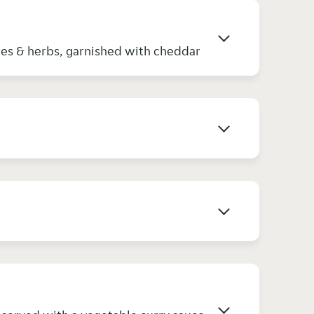
ices & herbs, garnished with cheddar